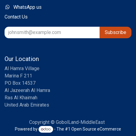
WhatsApp us
Contact Us
Subscribe
Our Location
Al Hamra Village
Marina F 211
PO Box 14537
Al Jazeerah Al Hamra
Ras Al Khaimah
United Arab Emirates
Copyright © GobolLand-MiddleEast
Powered by
- The #1
Open Source eCommerce