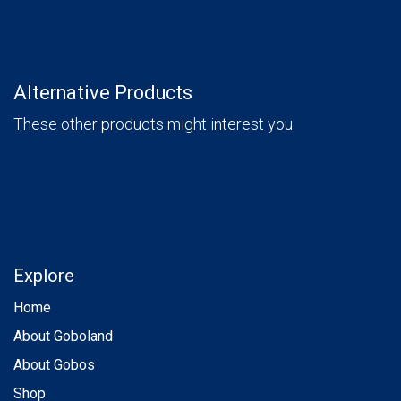
Alternative Products
These other products might interest you
Explore
Home
About Goboland
About Gobos
Shop