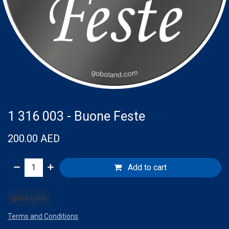
1 316 003 - Buone Feste
200.00
AED
Add to cart
glass gobo
Terms and Conditions