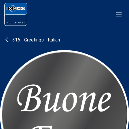
Skip to Content
316 - Greetings - Italian