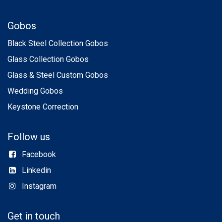
Gobos
Black Steel Collection Gobos
Glass Collection Gobos
Glass & Steel Custom Gobos
Wedding Gobos
Keystone Correction
Follow us
Facebook
Linkedin
Instagram
Get in touch