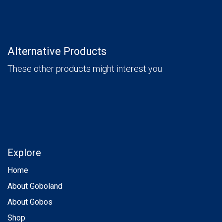
Alternative Products
These other products might interest you
Explore
Home
About Goboland
About Gobos
Shop