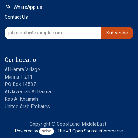
WhatsApp us
Contact Us
Subscribe
Our Location
Al Hamra Village
Marina F 211
PO Box 14537
Al Jazeerah Al Hamra
Ras Al Khaimah
United Arab Emirates
Copyright © GobolLand-MiddleEast
Powered by
- The #1
Open Source eCommerce