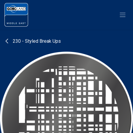
Skip to Content
230 - Styled Break Ups