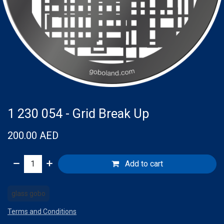
1 230 054 - Grid Break Up
200.00
AED
Add to cart
glass gobo
Terms and Conditions