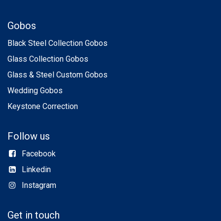
Gobos
Black Steel Collection Gobos
Glass Collection Gobos
Glass & Steel Custom Gobos
Wedding Gobos
Keystone Correction
Follow us
Facebook
Linkedin
Instagram
Get in touch