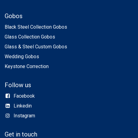
Gobos
Black Steel Collection Gobos
Glass Collection Gobos
Glass & Steel Custom Gobos
Wedding Gobos
Keystone Correction
Follow us
Facebook
Linkedin
Instagram
Get in touch