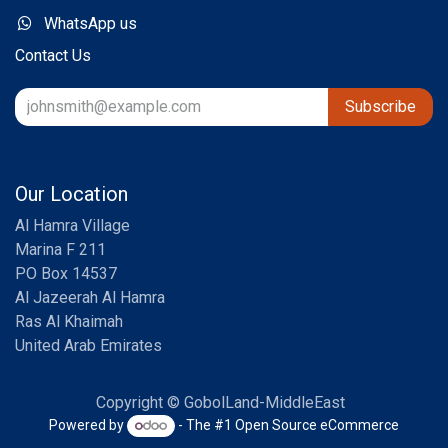
WhatsApp us
Contact Us
Subscribe
Our Location
Al Hamra Village
Marina F 211
PO Box 14537
Al Jazeerah Al Hamra
Ras Al Khaimah
United Arab Emirates
Copyright © GobolLand-MiddleEast
Powered by
- The #1
Open Source eCommerce