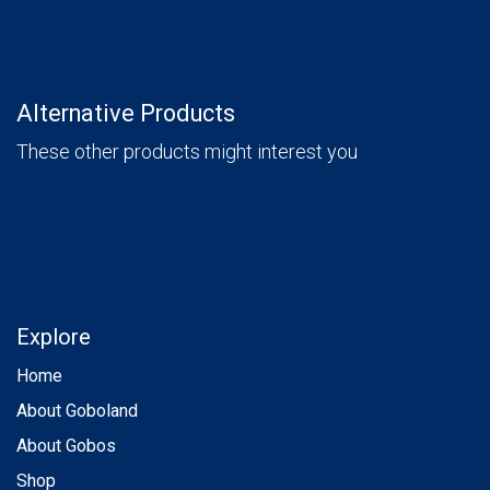
Alternative Products
These other products might interest you
Explore
Home
About Goboland
About Gobos
Shop