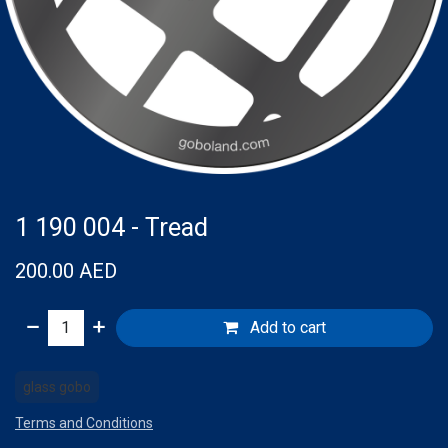
1 190 004 - Tread
200.00
AED
Add to cart
glass gobo
Terms and Conditions