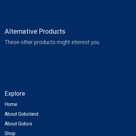
Alternative Products
These other products might interest you
Explore
Home
About Goboland
About Gobos
Shop