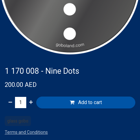
1 170 008 - Nine Dots
200.00
AED
Add to cart
glass gobo
Terms and Conditions