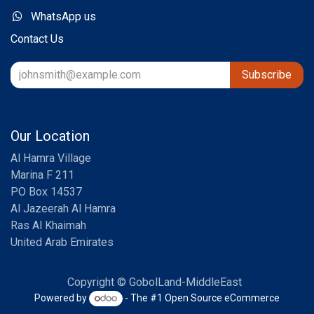
WhatsApp us
Contact Us
Subscribe
Our Location
Al Hamra Village
Marina F 211
PO Box 14537
Al Jazeerah Al Hamra
Ras Al Khaimah
United Arab Emirates
Copyright © GobolLand-MiddleEast
Powered by
- The #1
Open Source eCommerce