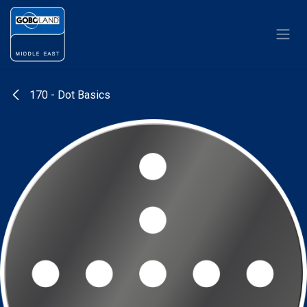
Skip to Content
170 - Dot Basics