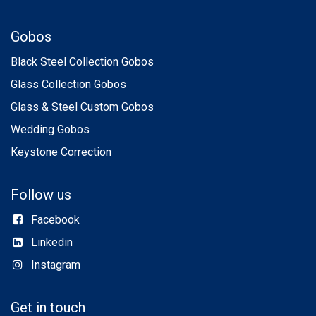
Gobos
Black Steel Collection Gobos
Glass Collection Gobos
Glass & Steel Custom Gobos
Wedding Gobos
Keystone Correction
Follow us
Facebook
Linkedin
Instagram
Get in touch