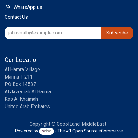
WhatsApp us
Contact Us
Subscribe
Our Location
Al Hamra Village
Marina F 211
PO Box 14537
Al Jazeerah Al Hamra
Ras Al Khaimah
United Arab Emirates
Copyright © GobolLand-MiddleEast
Powered by
- The #1
Open Source eCommerce