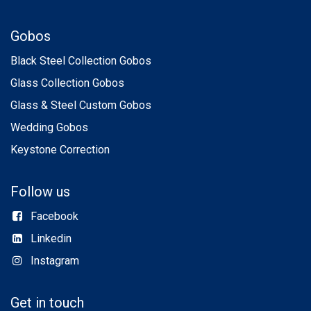
Gobos
Black Steel Collection Gobos
Glass Collection Gobos
Glass & Steel Custom Gobos
Wedding Gobos
Keystone Correction
Follow us
Facebook
Linkedin
Instagram
Get in touch