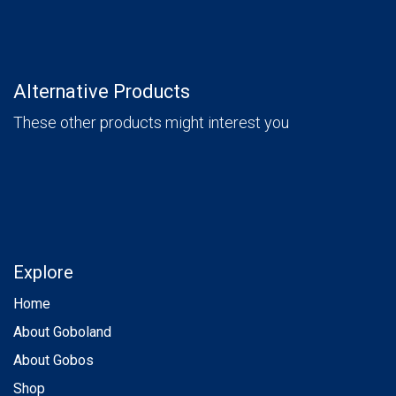
Alternative Products
These other products might interest you
Explore
Home
About Goboland
About Gobos
Shop