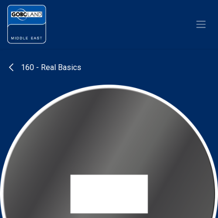
Skip to Content
160 - Real Basics