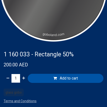
1 160 033 - Rectangle 50%
200.00
AED
Add to cart
glass gobo
Terms and Conditions